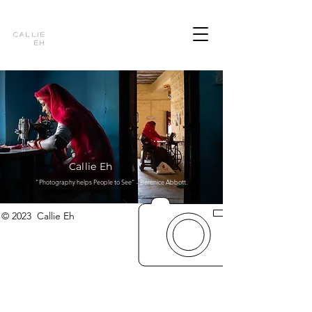
Callie
Eh
Callie Eh
"Photography helps People to See" - Berenice Abbott.
© 2023 Callie Eh