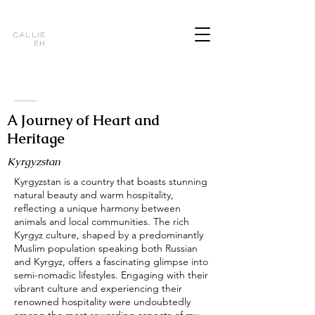
Callie
Eh
A Journey of Heart and
Heritage
Kyrgyzstan
Kyrgyzstan is a country that boasts stunning
natural beauty and warm hospitality,
reflecting a unique harmony between
animals and local communities. The rich
Kyrgyz culture, shaped by a predominantly
Muslim population speaking both Russian
and Kyrgyz, offers a fascinating glimpse into
semi-nomadic lifestyles. Engaging with their
vibrant culture and experiencing their
renowned hospitality were undoubtedly