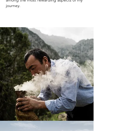
among the most rewarding aspects of my
journey.