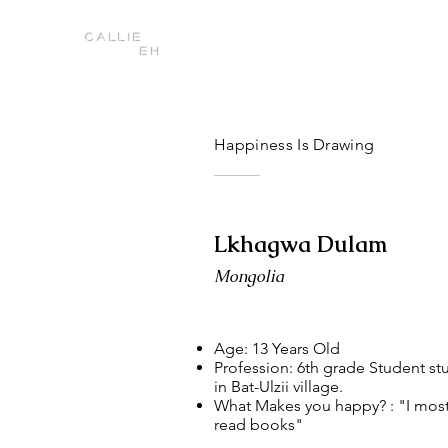
Callie
Eh
Happiness Is Drawing
Lkhagwa Dulam
Mongolia
Age: 13 Years Old
Profession: 6th grade Student st
in Bat-Ulzii village.
What Makes you happy? : "I most
read books"