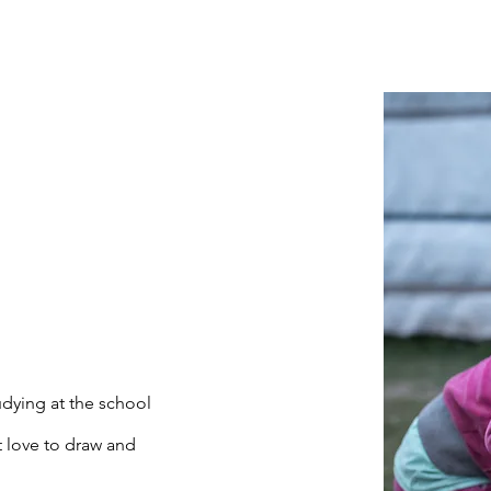
udying at the school
 love to draw and