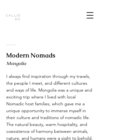
Callie
Eh
Modern Nomads
Mongolia
I always find inspiration through my travels,
the people I meet, and different cultures
and ways of life. Mongolia was a unique and
exciting trip where I lived with local
Nomadic host families, which gave me a
unique opportunity to immerse myself in
their culture and traditions of nomadic life.
The natural beauty, warm hospitality, and
coexistence of harmony between animals,
nature, and humans were a sight to behold.