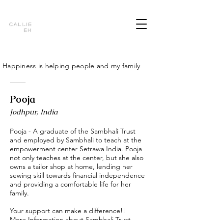
Callie
Eh
Happiness is helping people and my family
Pooja
Jodhpur, India
Pooja - A graduate of the Sambhali Trust
and employed by Sambhali to teach at the
empowerment center Setrawa India. Pooja
not only teaches at the center, but she also
owns a tailor shop at home, lending her
sewing skill towards financial independence
and providing a comfortable life for her
family.
Your support can make a difference!!
More Information about Sambhali Trust