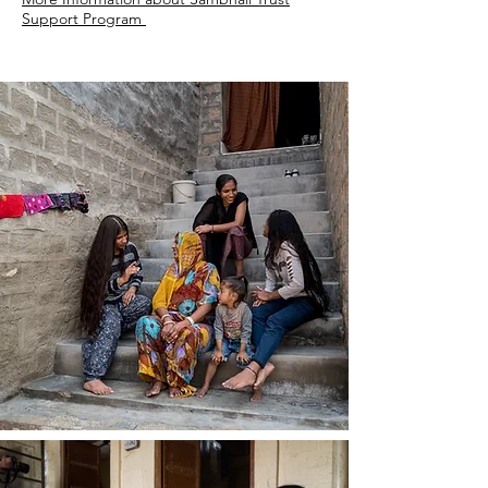
Support Program